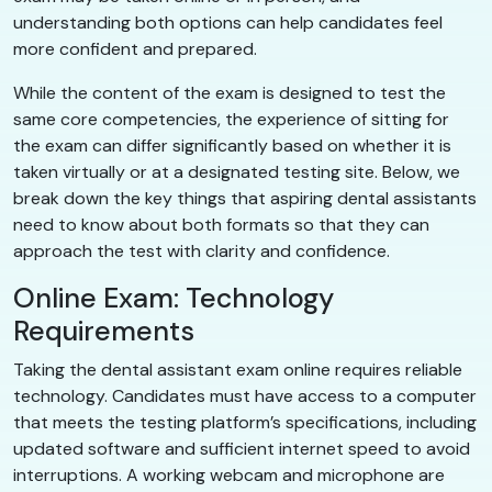
understanding both options can help candidates feel
more confident and prepared.
While the content of the exam is designed to test the
same core competencies, the experience of sitting for
the exam can differ significantly based on whether it is
taken virtually or at a designated testing site. Below, we
break down the key things that aspiring dental assistants
need to know about both formats so that they can
approach the test with clarity and confidence.
Online Exam: Technology
Requirements
Taking the dental assistant exam online requires reliable
technology. Candidates must have access to a computer
that meets the testing platform’s specifications, including
updated software and sufficient internet speed to avoid
interruptions. A working webcam and microphone are