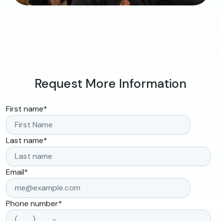
Request More Information
First name
*
Last name
*
Email
*
Phone number
*