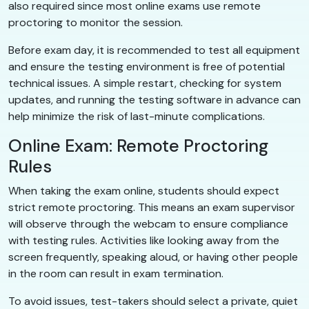
also required since most online exams use remote
proctoring to monitor the session.
Before exam day, it is recommended to test all equipment
and ensure the testing environment is free of potential
technical issues. A simple restart, checking for system
updates, and running the testing software in advance can
help minimize the risk of last-minute complications.
Online Exam: Remote Proctoring
Rules
When taking the exam online, students should expect
strict remote proctoring. This means an exam supervisor
will observe through the webcam to ensure compliance
with testing rules. Activities like looking away from the
screen frequently, speaking aloud, or having other people
in the room can result in exam termination.
To avoid issues, test-takers should select a private, quiet