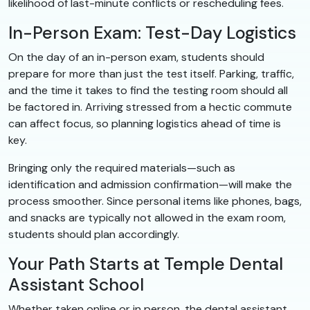
likelihood of last-minute conflicts or rescheduling fees.
In-Person Exam: Test-Day Logistics
On the day of an in-person exam, students should
prepare for more than just the test itself. Parking, traffic,
and the time it takes to find the testing room should all
be factored in. Arriving stressed from a hectic commute
can affect focus, so planning logistics ahead of time is
key.
Bringing only the required materials—such as
identification and admission confirmation—will make the
process smoother. Since personal items like phones, bags,
and snacks are typically not allowed in the exam room,
students should plan accordingly.
Your Path Starts at Temple Dental
Assistant School
Whether taken online or in person, the dental assistant