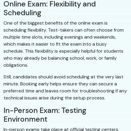
Online Exam: Flexibility and
Scheduling
One of the biggest benefits of the online exam is
scheduling flexibility. Test-takers can often choose from
multiple time slots, including evenings and weekends,
which makes it easier to fit the exam into a busy
schedule. This flexibility is especially helpful for students
who may already be balancing school, work, or family
obligations.
Still, candidates should avoid scheduling at the very last
minute. Booking early helps ensure they can secure a
preferred time and leaves room for troubleshooting if any
technical issues arise during the setup process.
In-Person Exam: Testing
Environment
In-person exams take place at official testing centers.