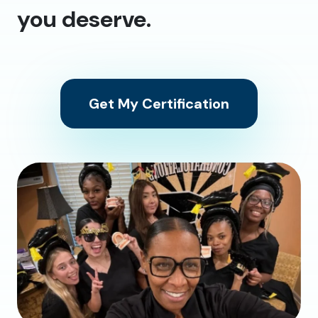
you deserve.
Get My Certification