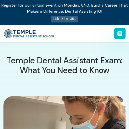
Register for our virtual event on
Monday
,
8/10
:
Build a Career That
Makes a Difference
:
Dental Assisting 101
16h 52m 34s
Temple Dental Assistant Exam:
What You Need to Know