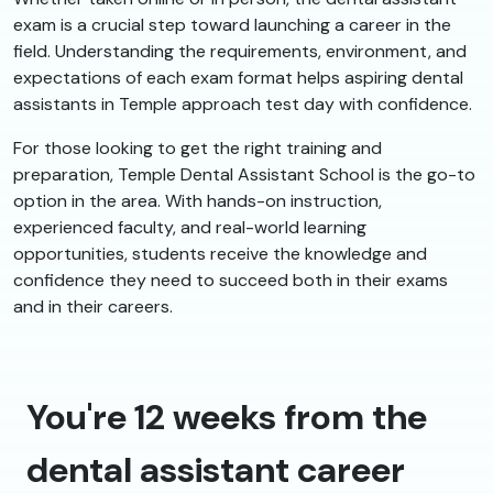
exam is a crucial step toward launching a career in the
field. Understanding the requirements, environment, and
expectations of each exam format helps aspiring dental
assistants in Temple approach test day with confidence.
For those looking to get the right training and
preparation, Temple Dental Assistant School is the go-to
option in the area. With hands-on instruction,
experienced faculty, and real-world learning
opportunities, students receive the knowledge and
confidence they need to succeed both in their exams
and in their careers.
You're 12 weeks from the
dental assistant career