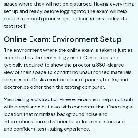
space where they will not be disturbed. Having everything
set up and ready before logging into the exam will help
ensure a smooth process and reduce stress during the
test itself.
Online Exam: Environment Setup
The environment where the online exam is taken is just as
important as the technology used. Candidates are
typically required to show the proctor a 360-degree
view of their space to confirm no unauthorized materials
are present. Desks must be clear of papers, books, and
electronics other than the testing computer.
Maintaining a distraction-free environment helps not only
with compliance but also with concentration. Choosing a
location that minimizes background noise and
interruptions can set students up for a more focused
and confident test-taking experience.