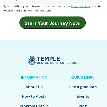
By submitting your information, you agree to our
Privacy Policy
, and to
receive marketing communications.
INFORMATION
QUICK LINKS
About Us
Hire a graduate
How to Apply
Events
Program Details
Blog