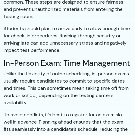
common. These steps are designed to ensure fairness
and prevent unauthorized materials from entering the
testing room.
Students should plan to arrive early to allow enough time
for check-in procedures. Rushing through security or
arriving late can add unnecessary stress and negatively
impact test performance.
In-Person Exam: Time Management
Unlike the flexibility of online scheduling, in-person exams
usually require candidates to commit to specific dates
and times. This can sometimes mean taking time off from
work or school, depending on the testing center’s
availability.
To avoid conflicts, it’s best to register for an exam slot
well in advance. Planning ahead ensures that the exam
fits seamlessly into a candidate’s schedule, reducing the