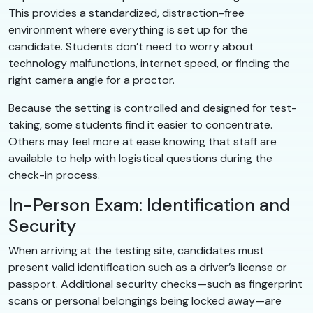
This provides a standardized, distraction-free
environment where everything is set up for the
candidate. Students don’t need to worry about
technology malfunctions, internet speed, or finding the
right camera angle for a proctor.
Because the setting is controlled and designed for test-
taking, some students find it easier to concentrate.
Others may feel more at ease knowing that staff are
available to help with logistical questions during the
check-in process.
In-Person Exam: Identification and
Security
When arriving at the testing site, candidates must
present valid identification such as a driver’s license or
passport. Additional security checks—such as fingerprint
scans or personal belongings being locked away—are