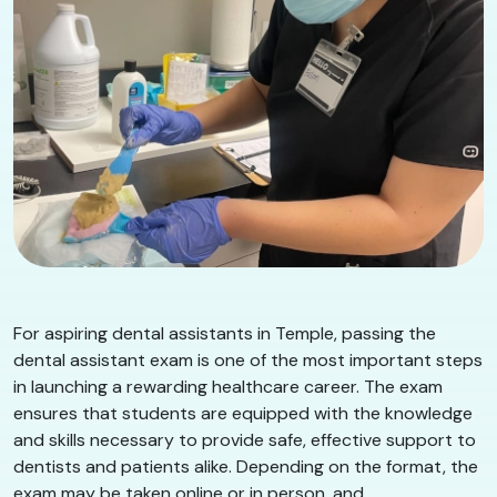
For aspiring dental assistants in Temple, passing the
dental assistant exam is one of the most important steps
in launching a rewarding healthcare career. The exam
ensures that students are equipped with the knowledge
and skills necessary to provide safe, effective support to
dentists and patients alike. Depending on the format, the
exam may be taken online or in person, and