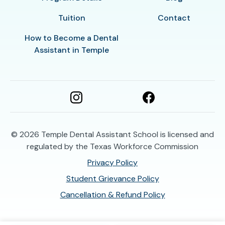
Tuition
Contact
How to Become a Dental
Assistant in Temple
© 2026
Temple Dental Assistant School is licensed and
regulated by the Texas Workforce Commission
Privacy Policy
Student Grievance Policy
Cancellation & Refund Policy