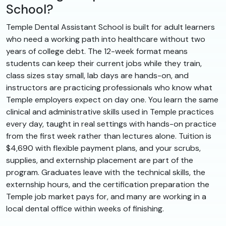
School?
Temple Dental Assistant School is built for adult learners
who need a working path into healthcare without two
years of college debt. The 12-week format means
students can keep their current jobs while they train,
class sizes stay small, lab days are hands-on, and
instructors are practicing professionals who know what
Temple employers expect on day one. You learn the same
clinical and administrative skills used in Temple practices
every day, taught in real settings with hands-on practice
from the first week rather than lectures alone. Tuition is
$4,690 with flexible payment plans, and your scrubs,
supplies, and externship placement are part of the
program. Graduates leave with the technical skills, the
externship hours, and the certification preparation the
Temple job market pays for, and many are working in a
local dental office within weeks of finishing.