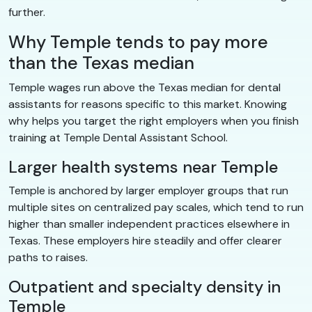
further.
Why Temple tends to pay more
than the Texas median
Temple wages run above the Texas median for dental
assistants for reasons specific to this market. Knowing
why helps you target the right employers when you finish
training at Temple Dental Assistant School.
Larger health systems near Temple
Temple is anchored by larger employer groups that run
multiple sites on centralized pay scales, which tend to run
higher than smaller independent practices elsewhere in
Texas. These employers hire steadily and offer clearer
paths to raises.
Outpatient and specialty density in
Temple