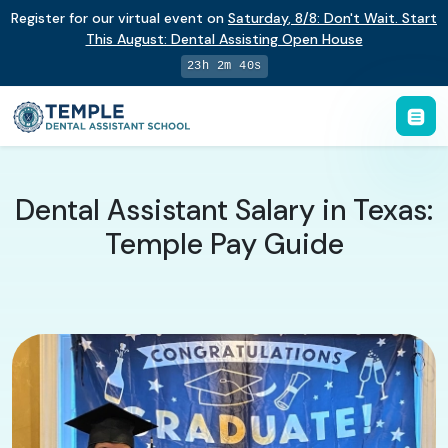
Register for our virtual event on
Saturday
,
8/8
:
Don't Wait. Start
This August: Dental Assisting Open House
23h 2m 39s
Dental Assistant Salary in Texas:
Temple Pay Guide