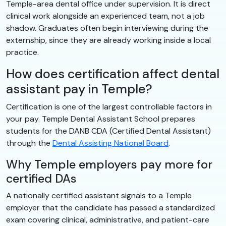
Temple-area dental office under supervision. It is direct
clinical work alongside an experienced team, not a job
shadow. Graduates often begin interviewing during the
externship, since they are already working inside a local
practice.
How does certification affect dental
assistant pay in Temple?
Certification is one of the largest controllable factors in
your pay. Temple Dental Assistant School prepares
students for the DANB CDA (Certified Dental Assistant)
through the
Dental Assisting National Board
.
Why Temple employers pay more for
certified DAs
A nationally certified assistant signals to a Temple
employer that the candidate has passed a standardized
exam covering clinical, administrative, and patient-care