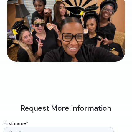
Request More Information
First name
*