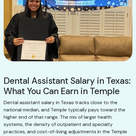
Dental Assistant Salary in Texas:
What You Can Earn in Temple
Dental assistant salary in Texas tracks close to the
national median, and Temple typically pays toward the
higher end of that range. The mix of larger health
systems, the density of outpatient and specialty
practices, and cost-of-living adjustments in the Temple