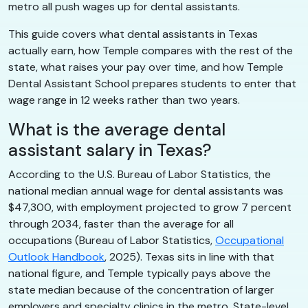
metro all push wages up for dental assistants.
This guide covers what dental assistants in Texas
actually earn, how Temple compares with the rest of the
state, what raises your pay over time, and how Temple
Dental Assistant School prepares students to enter that
wage range in 12 weeks rather than two years.
What is the average dental
assistant salary in Texas?
According to the U.S. Bureau of Labor Statistics, the
national median annual wage for dental assistants was
$47,300, with employment projected to grow 7 percent
through 2034, faster than the average for all
occupations (Bureau of Labor Statistics,
Occupational
Outlook Handbook
, 2025). Texas sits in line with that
national figure, and Temple typically pays above the
state median because of the concentration of larger
employers and specialty clinics in the metro. State-level