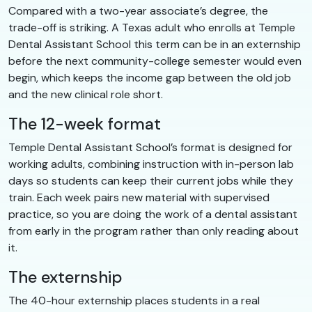
Compared with a two-year associate’s degree, the
trade-off is striking. A Texas adult who enrolls at Temple
Dental Assistant School this term can be in an externship
before the next community-college semester would even
begin, which keeps the income gap between the old job
and the new clinical role short.
The 12-week format
Temple Dental Assistant School’s format is designed for
working adults, combining instruction with in-person lab
days so students can keep their current jobs while they
train. Each week pairs new material with supervised
practice, so you are doing the work of a dental assistant
from early in the program rather than only reading about
it.
The externship
The 40-hour externship places students in a real