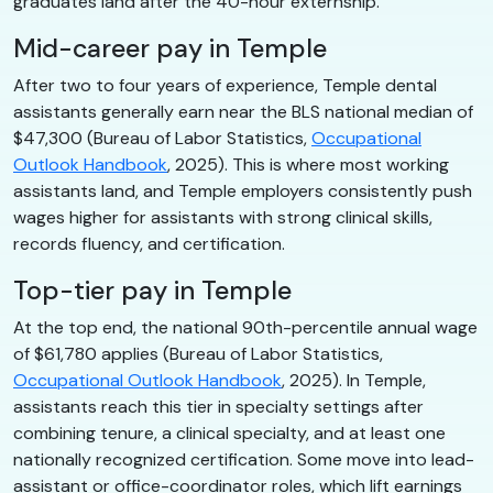
graduates land after the 40-hour externship.
Mid-career pay in Temple
After two to four years of experience, Temple dental
assistants generally earn near the BLS national median of
$47,300 (Bureau of Labor Statistics,
Occupational
Outlook Handbook
, 2025). This is where most working
assistants land, and Temple employers consistently push
wages higher for assistants with strong clinical skills,
records fluency, and certification.
Top-tier pay in Temple
At the top end, the national 90th-percentile annual wage
of $61,780 applies (Bureau of Labor Statistics,
Occupational Outlook Handbook
, 2025). In Temple,
assistants reach this tier in specialty settings after
combining tenure, a clinical specialty, and at least one
nationally recognized certification. Some move into lead-
assistant or office-coordinator roles, which lift earnings