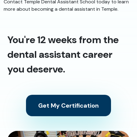
Contact Temple Dental Assistant School today to learn
more about becoming a dental assistant in Temple.
You're 12 weeks from the
dental assistant career
you deserve.
Get My Certification