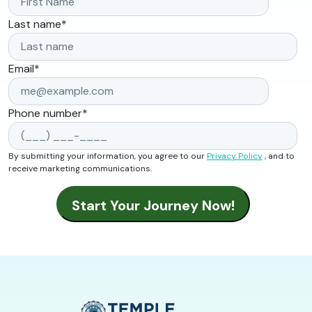
Last name
*
Email
*
Phone number
*
By submitting your information, you agree to our
Privacy Policy
, and to
receive marketing communications.