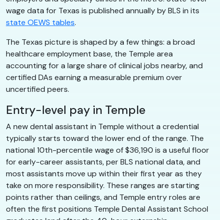
wage data for Texas is published annually by BLS in its
state OEWS tables
.
The Texas picture is shaped by a few things: a broad
healthcare employment base, the Temple area
accounting for a large share of clinical jobs nearby, and
certified DAs earning a measurable premium over
uncertified peers.
Entry-level pay in Temple
A new dental assistant in Temple without a credential
typically starts toward the lower end of the range. The
national 10th-percentile wage of $36,190 is a useful floor
for early-career assistants, per BLS national data, and
most assistants move up within their first year as they
take on more responsibility. These ranges are starting
points rather than ceilings, and Temple entry roles are
often the first positions Temple Dental Assistant School