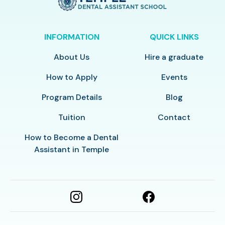
INFORMATION
QUICK LINKS
About Us
Hire a graduate
How to Apply
Events
Program Details
Blog
Tuition
Contact
How to Become a Dental
Assistant in Temple