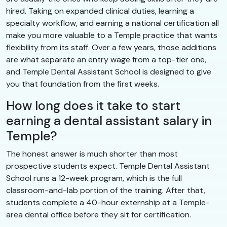
hired. Taking on expanded clinical duties, learning a
specialty workflow, and earning a national certification all
make you more valuable to a Temple practice that wants
flexibility from its staff. Over a few years, those additions
are what separate an entry wage from a top-tier one,
and Temple Dental Assistant School is designed to give
you that foundation from the first weeks.
How long does it take to start
earning a dental assistant salary in
Temple?
The honest answer is much shorter than most
prospective students expect. Temple Dental Assistant
School runs a 12-week program, which is the full
classroom-and-lab portion of the training. After that,
students complete a 40-hour externship at a Temple-
area dental office before they sit for certification.