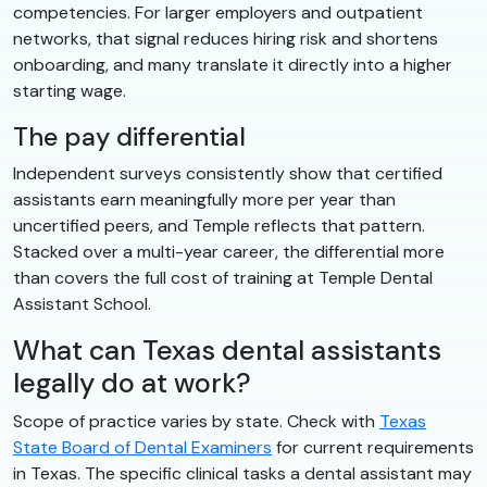
competencies. For larger employers and outpatient
networks, that signal reduces hiring risk and shortens
onboarding, and many translate it directly into a higher
starting wage.
The pay differential
Independent surveys consistently show that certified
assistants earn meaningfully more per year than
uncertified peers, and Temple reflects that pattern.
Stacked over a multi-year career, the differential more
than covers the full cost of training at Temple Dental
Assistant School.
What can Texas dental assistants
legally do at work?
Scope of practice varies by state. Check with
Texas
State Board of Dental Examiners
for current requirements
in Texas. The specific clinical tasks a dental assistant may