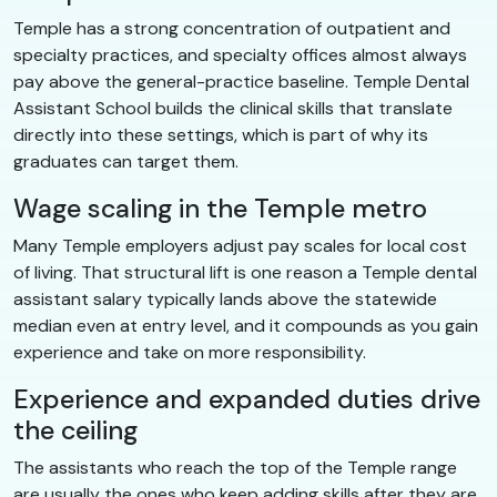
Temple has a strong concentration of outpatient and
specialty practices, and specialty offices almost always
pay above the general-practice baseline. Temple Dental
Assistant School builds the clinical skills that translate
directly into these settings, which is part of why its
graduates can target them.
Wage scaling in the Temple metro
Many Temple employers adjust pay scales for local cost
of living. That structural lift is one reason a Temple dental
assistant salary typically lands above the statewide
median even at entry level, and it compounds as you gain
experience and take on more responsibility.
Experience and expanded duties drive
the ceiling
The assistants who reach the top of the Temple range
are usually the ones who keep adding skills after they are