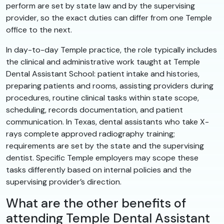
perform are set by state law and by the supervising
provider, so the exact duties can differ from one Temple
office to the next.
In day-to-day Temple practice, the role typically includes
the clinical and administrative work taught at Temple
Dental Assistant School: patient intake and histories,
preparing patients and rooms, assisting providers during
procedures, routine clinical tasks within state scope,
scheduling, records documentation, and patient
communication. In Texas, dental assistants who take X-
rays complete approved radiography training;
requirements are set by the state and the supervising
dentist. Specific Temple employers may scope these
tasks differently based on internal policies and the
supervising provider’s direction.
What are the other benefits of
attending Temple Dental Assistant