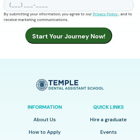
By submitting your information, you agree to our
Privacy Policy
, and to
receive marketing communications.
INFORMATION
QUICK LINKS
About Us
Hire a graduate
How to Apply
Events