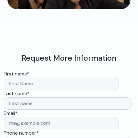
Request More Information
First name
*
Last name
*
Email
*
Phone number
*