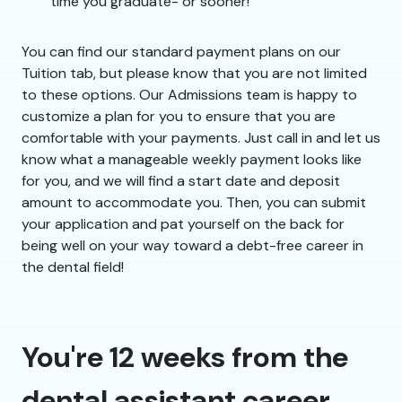
time you graduate- or sooner!
You can find our standard payment plans on our
Tuition tab, but please know that you are not limited
to these options. Our Admissions team is happy to
customize a plan for you to ensure that you are
comfortable with your payments. Just call in and let us
know what a manageable weekly payment looks like
for you, and we will find a start date and deposit
amount to accommodate you. Then, you can submit
your application and pat yourself on the back for
being well on your way toward a debt-free career in
the dental field!
You're 12 weeks from the
dental assistant career