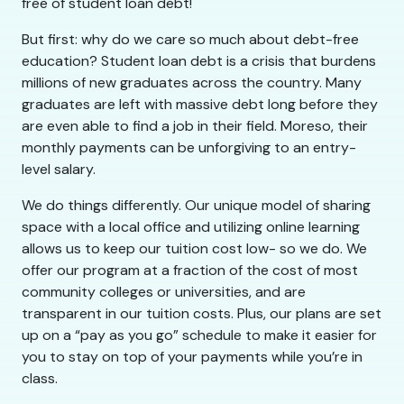
free of student loan debt!
But first: why do we care so much about debt-free
education? Student loan debt is a crisis that burdens
millions of new graduates across the country. Many
graduates are left with massive debt long before they
are even able to find a job in their field. Moreso, their
monthly payments can be unforgiving to an entry-
level salary.
We do things differently. Our unique model of sharing
space with a local office and utilizing online learning
allows us to keep our tuition cost low- so we do. We
offer our program at a fraction of the cost of most
community colleges or universities, and are
transparent in our tuition costs. Plus, our plans are set
up on a “pay as you go” schedule to make it easier for
you to stay on top of your payments while you’re in
class.