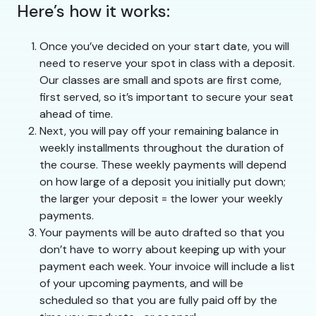
Here’s how it works:
Once you’ve decided on your start date, you will
need to reserve your spot in class with a deposit.
Our classes are small and spots are first come,
first served, so it’s important to secure your seat
ahead of time.
Next, you will pay off your remaining balance in
weekly installments throughout the duration of
the course. These weekly payments will depend
on how large of a deposit you initially put down;
the larger your deposit = the lower your weekly
payments.
Your payments will be auto drafted so that you
don’t have to worry about keeping up with your
payment each week. Your invoice will include a list
of your upcoming payments, and will be
scheduled so that you are fully paid off by the