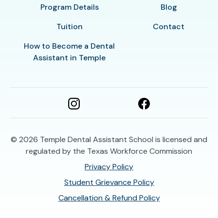
Program Details
Blog
Tuition
Contact
How to Become a Dental
Assistant in Temple
© 2026
Temple Dental Assistant School is licensed and
regulated by the Texas Workforce Commission
Privacy Policy
Student Grievance Policy
Cancellation & Refund Policy