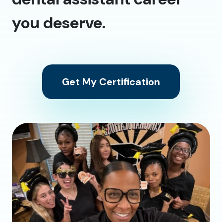
you deserve.
Get My Certification