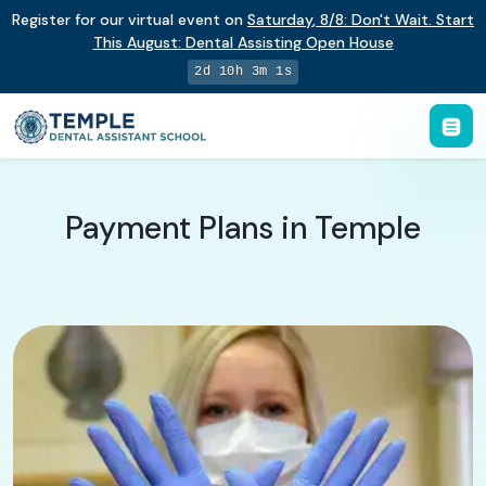
Register for our virtual event on
Saturday
,
8/8
:
Don't Wait. Start
This August: Dental Assisting Open House
2d 10h 3m 0s
Payment Plans in Temple