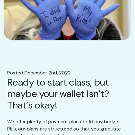
Posted December 2nd, 2022
Ready to start class, but
maybe your wallet isn’t?
That’s okay!
We offer plenty of payment plans to fit any budget.
Plus, our plans are structured so that you graduate