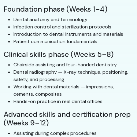
Foundation phase (Weeks 1–4)
Dental anatomy and terminology
Infection control and sterilization protocols
Introduction to dental instruments and materials
Patient communication fundamentals
Clinical skills phase (Weeks 5–8)
Chairside assisting and four-handed dentistry
Dental radiography — X-ray technique, positioning,
safety, and processing
Working with dental materials — impressions,
cements, composites
Hands-on practice in real dental offices
Advanced skills and certification prep
(Weeks 9–12)
Assisting during complex procedures