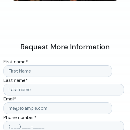
Request More Information
First name
*
Last name
*
Email
*
Phone number
*