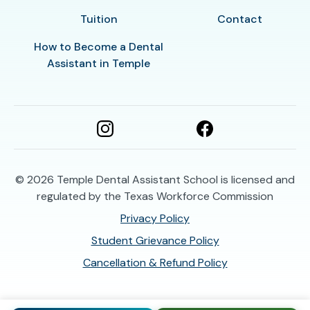
Tuition
Contact
How to Become a Dental
Assistant in Temple
© 2026
Temple Dental Assistant School is licensed and
regulated by the Texas Workforce Commission
Privacy Policy
Student Grievance Policy
Cancellation & Refund Policy