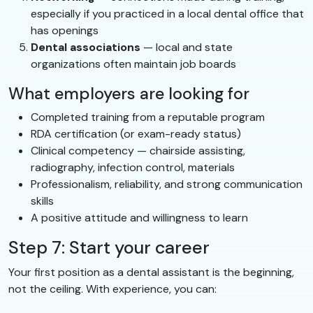
especially if you practiced in a local dental office that
has openings
Dental associations
— local and state
organizations often maintain job boards
What employers are looking for
Completed training from a reputable program
RDA certification (or exam-ready status)
Clinical competency — chairside assisting,
radiography, infection control, materials
Professionalism, reliability, and strong communication
skills
A positive attitude and willingness to learn
Step 7: Start your career
Your first position as a dental assistant is the beginning,
not the ceiling. With experience, you can: