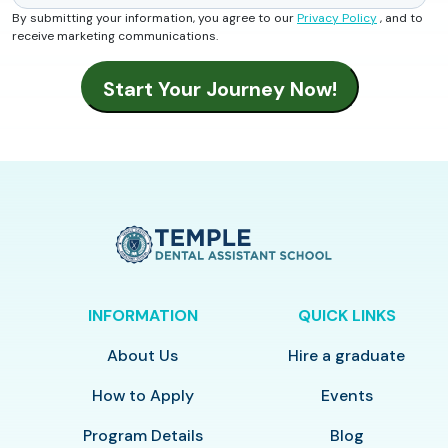
By submitting your information, you agree to our
Privacy Policy
, and to
receive marketing communications.
INFORMATION
QUICK LINKS
About Us
Hire a graduate
How to Apply
Events
Program Details
Blog