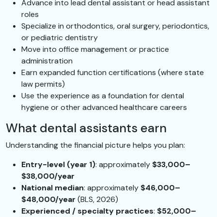
Advance into lead dental assistant or head assistant
roles
Specialize in orthodontics, oral surgery, periodontics,
or pediatric dentistry
Move into office management or practice
administration
Earn expanded function certifications (where state
law permits)
Use the experience as a foundation for dental
hygiene or other advanced healthcare careers
What dental assistants earn
Understanding the financial picture helps you plan:
Entry-level (year 1)
: approximately
$33,000–
$38,000/year
National median
: approximately
$46,000–
$48,000/year
(BLS, 2026)
Experienced / specialty practices
:
$52,000–