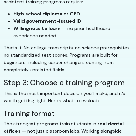
assistant training programs require:
High school diploma or GED
Valid government-issued ID
Willingness to learn
— no prior healthcare
experience needed
That’s it. No college transcripts, no science prerequisites,
no standardized test scores. Programs are built for
beginners, including career changers coming from
completely unrelated fields.
Step 3: Choose a training program
This is the most important decision you’ll make, and it’s
worth getting right. Here’s what to evaluate:
Training format
The strongest programs train students in
real dental
offices
— not just classroom labs. Working alongside