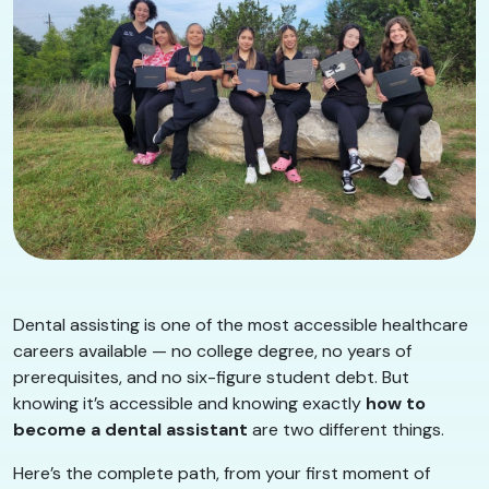
Dental assisting is one of the most accessible healthcare
careers available — no college degree, no years of
prerequisites, and no six-figure student debt. But
knowing it’s accessible and knowing exactly
how to
become a dental assistant
are two different things.
Here’s the complete path, from your first moment of