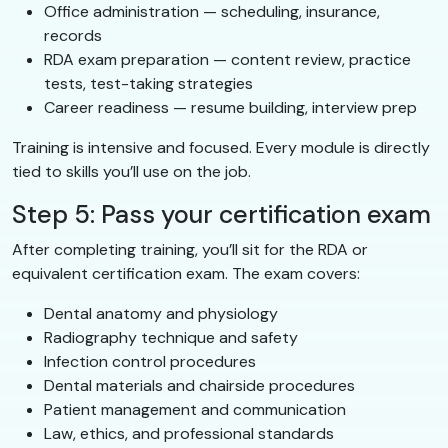
Office administration — scheduling, insurance,
records
RDA exam preparation — content review, practice
tests, test-taking strategies
Career readiness — resume building, interview prep
Training is intensive and focused. Every module is directly
tied to skills you’ll use on the job.
Step 5: Pass your certification exam
After completing training, you’ll sit for the RDA or
equivalent certification exam. The exam covers:
Dental anatomy and physiology
Radiography technique and safety
Infection control procedures
Dental materials and chairside procedures
Patient management and communication
Law, ethics, and professional standards