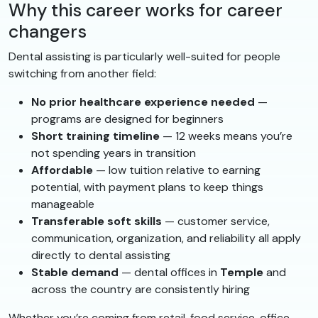
Why this career works for career
changers
Dental assisting is particularly well-suited for people
switching from another field:
No prior healthcare experience needed
—
programs are designed for beginners
Short training timeline
— 12 weeks means you’re
not spending years in transition
Affordable
— low tuition relative to earning
potential, with payment plans to keep things
manageable
Transferable soft skills
— customer service,
communication, organization, and reliability all apply
directly to dental assisting
Stable demand
— dental offices in
Temple
and
across the country are consistently hiring
Whether you’re coming from retail, food service, office