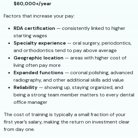
$60,000+/year
Factors that increase your pay:
RDA certification
— consistently linked to higher
starting wages
Specialty experience
— oral surgery, periodontics,
and orthodontics tend to pay above average
Geographic location
— areas with higher cost of
living often pay more
Expanded functions
— coronal polishing, advanced
radiography, and other additional skills add value
Reliability
— showing up, staying organized, and
being a strong team member matters to every dental
office manager
The cost of training is typically a small fraction of your
first year’s salary, making the return on investment clear
from day one.