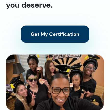
you deserve.
Get My Certification