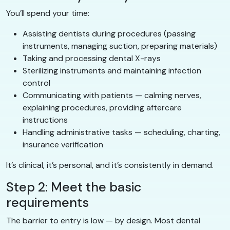
You’ll spend your time:
Assisting dentists during procedures (passing
instruments, managing suction, preparing materials)
Taking and processing dental X-rays
Sterilizing instruments and maintaining infection
control
Communicating with patients — calming nerves,
explaining procedures, providing aftercare
instructions
Handling administrative tasks — scheduling, charting,
insurance verification
It’s clinical, it’s personal, and it’s consistently in demand.
Step 2: Meet the basic
requirements
The barrier to entry is low — by design. Most dental