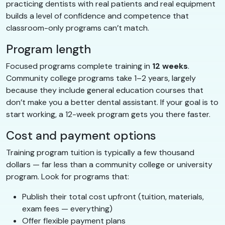
practicing dentists with real patients and real equipment
builds a level of confidence and competence that
classroom-only programs can’t match.
Program length
Focused programs complete training in
12 weeks
.
Community college programs take 1–2 years, largely
because they include general education courses that
don’t make you a better dental assistant. If your goal is to
start working, a 12-week program gets you there faster.
Cost and payment options
Training program tuition is typically a few thousand
dollars — far less than a community college or university
program. Look for programs that:
Publish their total cost upfront (tuition, materials,
exam fees — everything)
Offer flexible payment plans