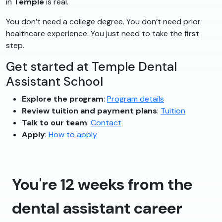
in
Temple
is real.
You don’t need a college degree. You don’t need prior
healthcare experience. You just need to take the first
step.
Get started at Temple Dental
Assistant School
Explore the program
:
Program details
Review tuition and payment plans
:
Tuition
Talk to our team
:
Contact
Apply
:
How to apply
You're 12 weeks from the
dental assistant career