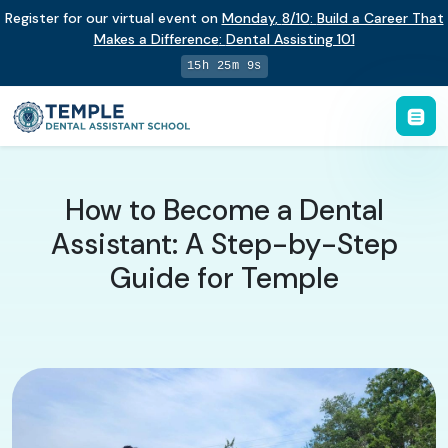
Register for our virtual event on
Monday
,
8/10
:
Build a Career That
Makes a Difference
:
Dental Assisting 101
15h 25m 8s
How to Become a Dental
Assistant: A Step-by-Step
Guide for Temple