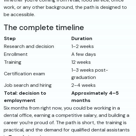
work, or any other background, the path is designed to
be accessible.
The complete timeline
Step
Duration
Research and decision
1–2 weeks
Enrollment
A few days
Training
12 weeks
1–3 weeks post-
Certification exam
graduation
Job search and hiring
2–4 weeks
Total: decision to
Approximately 4–5
employment
months
Six months from right now, you could be working in a
dental office, earning a competitive salary, and building a
career you’re proud of. The path is short, the training is
practical, and the demand for qualified dental assistants