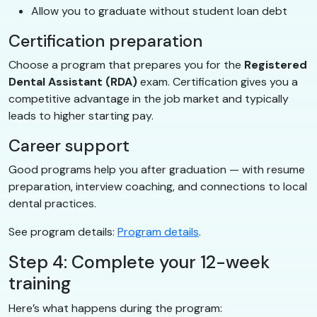
Allow you to graduate without student loan debt
Certification preparation
Choose a program that prepares you for the
Registered
Dental Assistant (RDA)
exam. Certification gives you a
competitive advantage in the job market and typically
leads to higher starting pay.
Career support
Good programs help you after graduation — with resume
preparation, interview coaching, and connections to local
dental practices.
See program details:
Program details
.
Step 4: Complete your 12-week
training
Here’s what happens during the program: