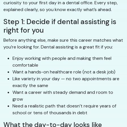
curiosity to your first day in a dental office. Every step,
explained clearly, so you know exactly what’s ahead.
Step 1: Decide if dental assisting is
right for you
Before anything else, make sure this career matches what
you’re looking for. Dental assisting is a great fit if you:
Enjoy working with people and making them feel
comfortable
Want a hands-on healthcare role (not a desk job)
Like variety in your day — no two appointments are
exactly the same
Want a career with steady demand and room to
grow
Need a realistic path that doesn’t require years of
school or tens of thousands in debt
What the day-to-day looks like