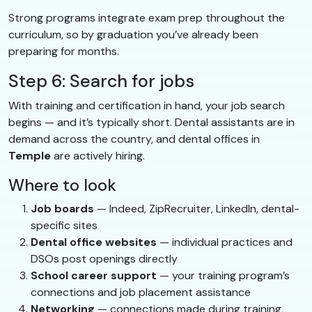
Strong programs integrate exam prep throughout the
curriculum, so by graduation you’ve already been
preparing for months.
Step 6: Search for jobs
With training and certification in hand, your job search
begins — and it’s typically short. Dental assistants are in
demand across the country, and dental offices in
Temple
are actively hiring.
Where to look
Job boards
— Indeed, ZipRecruiter, LinkedIn, dental-
specific sites
Dental office websites
— individual practices and
DSOs post openings directly
School career support
— your training program’s
connections and job placement assistance
Networking
— connections made during training,