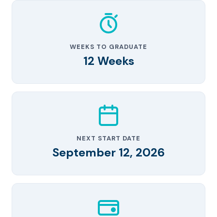
WEEKS TO GRADUATE
12 Weeks
NEXT START DATE
September 12, 2026