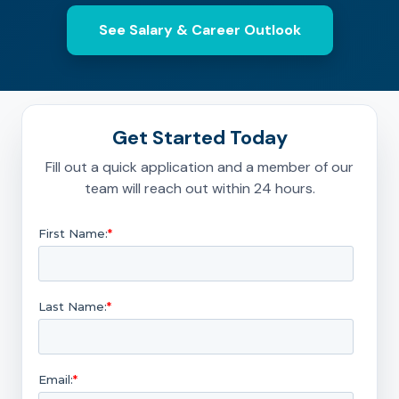
See Salary & Career Outlook
Get Started Today
Fill out a quick application and a member of our
team will reach out within 24 hours.