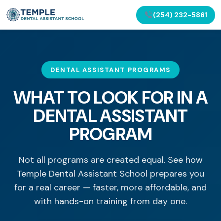
(254) 232-5861
DENTAL ASSISTANT PROGRAMS
WHAT TO LOOK FOR IN A
DENTAL ASSISTANT
PROGRAM
Not all programs are created equal. See how
Temple Dental Assistant School prepares you
for a real career — faster, more affordable, and
with hands-on training from day one.