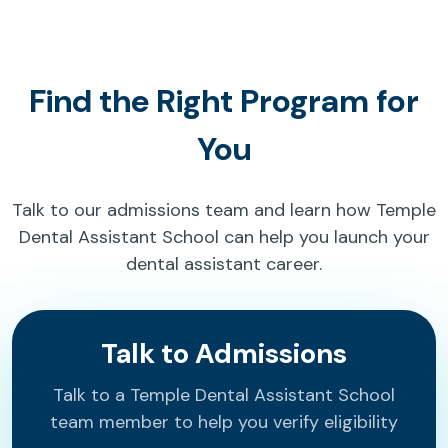
Find the Right Program for
You
Talk to our admissions team and learn how Temple
Dental Assistant School can help you launch your
dental assistant career.
Talk to Admissions
Talk to a Temple Dental Assistant School
team member to help you verify eligibility