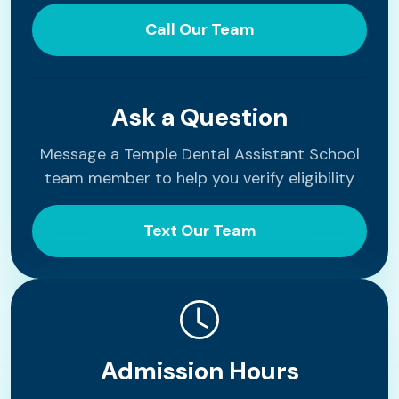
Call Our Team
Ask a Question
Message a Temple Dental Assistant School
team member to help you verify eligibility
Text Our Team
Admission Hours