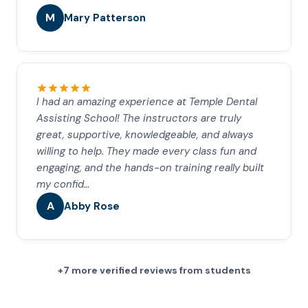
M
Mary Patterson
I had an amazing experience at Temple Dental
Assisting School! The instructors are truly
great, supportive, knowledgeable, and always
willing to help. They made every class fun and
engaging, and the hands-on training really built
my confid…
A
Abby Rose
+7 more verified reviews from students