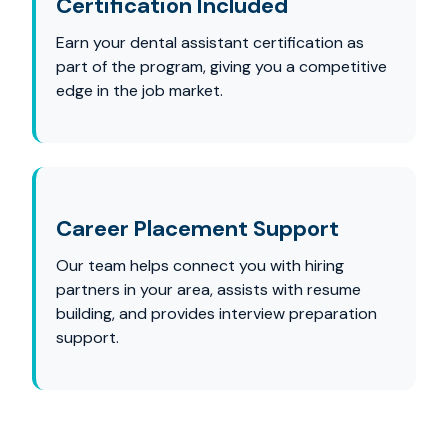
Certification Included
Earn your dental assistant certification as
part of the program, giving you a competitive
edge in the job market.
Career Placement Support
Our team helps connect you with hiring
partners in your area, assists with resume
building, and provides interview preparation
support.