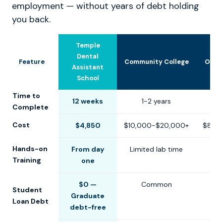
employment — without years of debt holding
you back.
Temple
Dental
Feature
Community College
Othe
Assistant
School
Time to
12 weeks
1-2 years
6-1
Complete
Cost
$4,850
$10,000-$20,000+
$8,0
Hands-on
From day
Limited lab time
Training
one
$0 —
Common
Student
Graduate
Loan Debt
debt-free