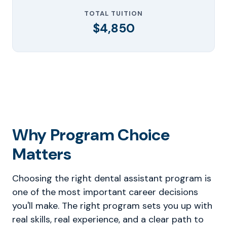
TOTAL TUITION
$4,850
Why Program Choice
Matters
Choosing the right dental assistant program is
one of the most important career decisions
you'll make. The right program sets you up with
real skills, real experience, and a clear path to