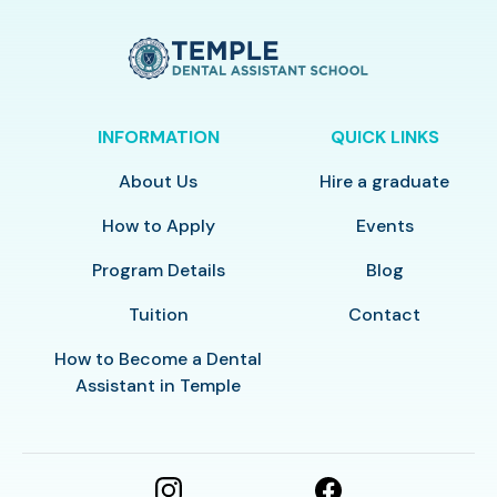
INFORMATION
QUICK LINKS
About Us
Hire a graduate
How to Apply
Events
Program Details
Blog
Tuition
Contact
How to Become a Dental
Assistant in Temple