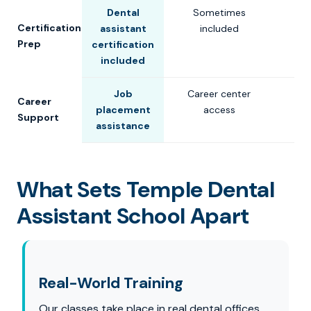
Dental
Sometimes
Certification
assistant
included
Prep
certification
included
Job
Career center
Career
placement
access
Support
assistance
What Sets Temple Dental
Assistant School Apart
Real-World Training
Our classes take place in real dental offices,