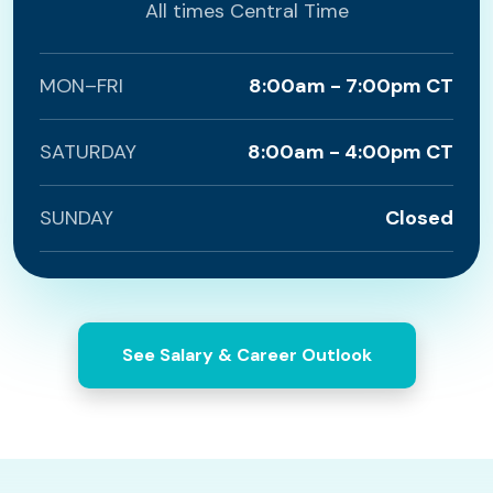
All times Central Time
MON–FRI
8:00am - 7:00pm CT
SATURDAY
8:00am - 4:00pm CT
SUNDAY
Closed
See Salary & Career Outlook