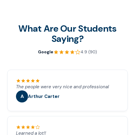
What Are Our Students
Saying?
Google
4.9 (90)
The people were very nice and professional
A
Arthur Carter
Learned a lot!!