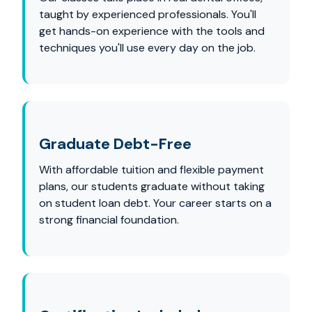
taught by experienced professionals. You'll
get hands-on experience with the tools and
techniques you'll use every day on the job.
Graduate Debt-Free
With affordable tuition and flexible payment
plans, our students graduate without taking
on student loan debt. Your career starts on a
strong financial foundation.