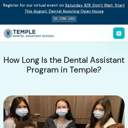
Register for our virtual event on
Saturday
,
8/8
:
Don't Wait. Start
This August: Dental Assisting Open House
1h 29m 28s
How Long Is the Dental Assistant
Program in Temple?