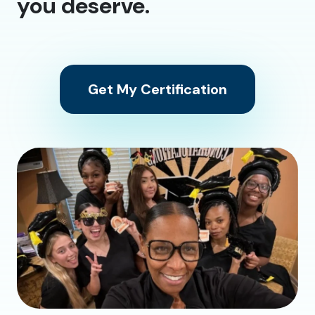
you deserve.
Get My Certification