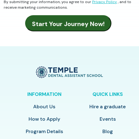
By submitting your information, you agree to our
Privacy Policy
, and to
receive marketing communications.
INFORMATION
QUICK LINKS
About Us
Hire a graduate
How to Apply
Events
Program Details
Blog