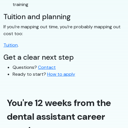
training
Tuition and planning
If you’re mapping out time, you’re probably mapping out
cost too:
Tuition
.
Get a clear next step
Questions?
Contact
Ready to start?
How to apply
You're 12 weeks from the
dental assistant career