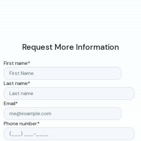
Request More Information
First name
*
Last name
*
Email
*
Phone number
*