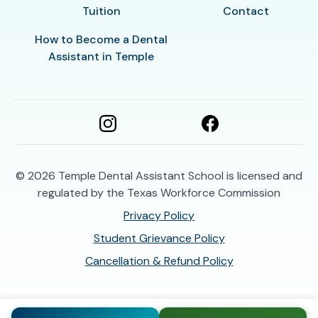
Tuition
Contact
How to Become a Dental
Assistant in Temple
© 2026
Temple Dental Assistant School is licensed and
regulated by the Texas Workforce Commission
Privacy Policy
Student Grievance Policy
Cancellation & Refund Policy