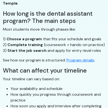
Temple
.
How long is the dental assistant
program? The main steps
Most students move through phases like:
1)
Choose a program
that fits your schedule and goals
2)
Complete training
(coursework + hands-on practice)
3)
Start the job search
and apply for entry-level roles
See how our program is structured:
Program details
.
What can affect your timeline
Your timeline can vary based on:
Your availability and schedule
How quickly you progress through coursework and
practice
How soon you apply and interview after completing