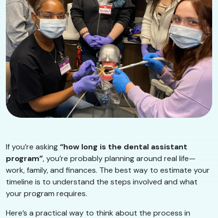
If you’re asking
“how long is the dental assistant
program”
, you’re probably planning around real life—
work, family, and finances. The best way to estimate your
timeline is to understand the steps involved and what
your program requires.
Here’s a practical way to think about the process in