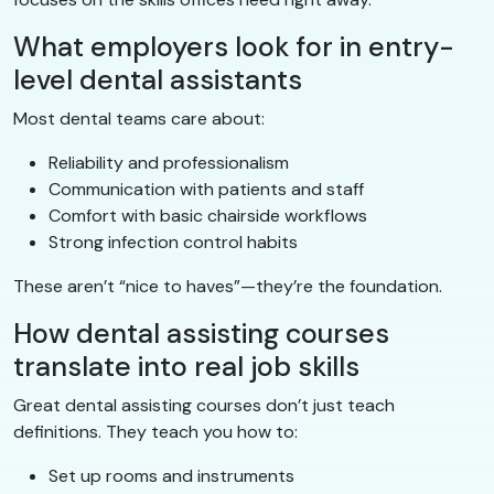
What employers look for in entry-
level dental assistants
Most dental teams care about:
Reliability and professionalism
Communication with patients and staff
Comfort with basic chairside workflows
Strong infection control habits
These aren’t “nice to haves”—they’re the foundation.
How dental assisting courses
translate into real job skills
Great dental assisting courses don’t just teach
definitions. They teach you how to:
Set up rooms and instruments