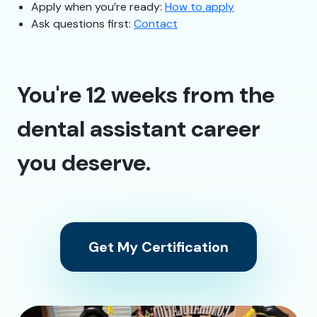
Apply when you’re ready:
How to apply
Ask questions first:
Contact
You're 12 weeks from the
dental assistant career
you deserve.
Get My Certification