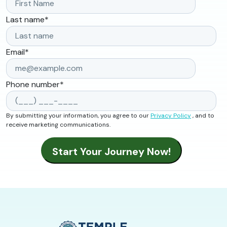
Last name
*
Email
*
Phone number
*
By submitting your information, you agree to our
Privacy Policy
, and to
receive marketing communications.