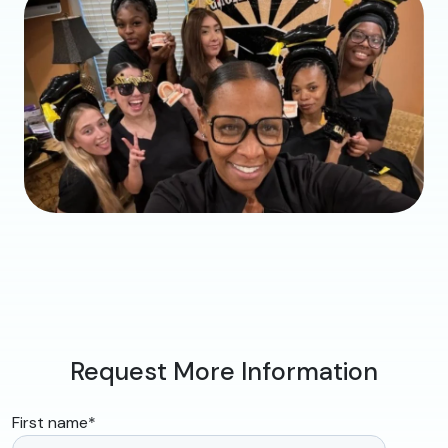
Request More Information
First name
*