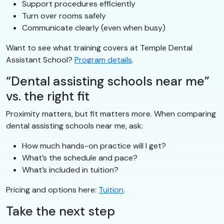
Support procedures efficiently
Turn over rooms safely
Communicate clearly (even when busy)
Want to see what training covers at Temple Dental
Assistant School?
Program details
.
“Dental assisting schools near me”
vs. the right fit
Proximity matters, but fit matters more. When comparing
dental assisting schools near me, ask:
How much hands-on practice will I get?
What’s the schedule and pace?
What’s included in tuition?
Pricing and options here:
Tuition
.
Take the next step