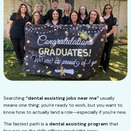
Searching
“dental assisting jobs near me”
usually
means one thing: you’re ready to work, but you want to
know how to actually land a role—especially if you’re new.
The fastest path is a
dental assisting program
that
focuses on the skills offices need right away.