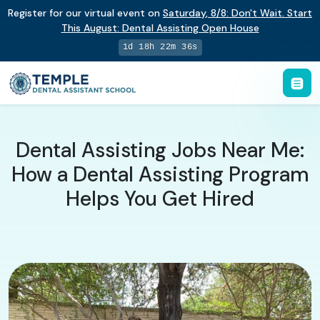
Register for our virtual event on
Saturday
,
8/8
:
Don't Wait. Start
This August: Dental Assisting Open House
1d 18h 22m 35s
Dental Assisting Jobs Near Me:
How a Dental Assisting Program
Helps You Get Hired