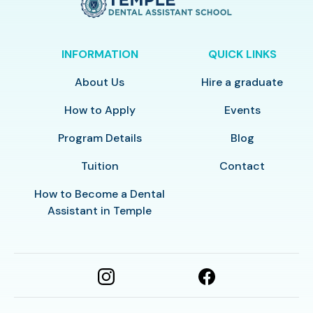
INFORMATION
QUICK LINKS
About Us
Hire a graduate
How to Apply
Events
Program Details
Blog
Tuition
Contact
How to Become a Dental
Assistant in Temple